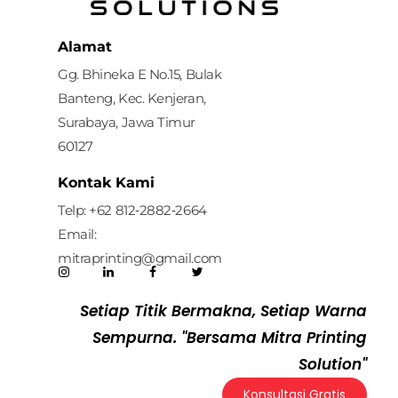
Mitra Printing Solution
Alamat
Gg. Bhineka E No.15, Bulak
Banteng, Kec. Kenjeran,
Surabaya, Jawa Timur
60127
Kontak Kami
Telp: ‪+62 812‑2882‑2664‬
Email:
mitraprinting@gmail.com
Setiap Titik Bermakna, Setiap Warna
Sempurna. "Bersama Mitra Printing
Solution"
Konsultasi Gratis