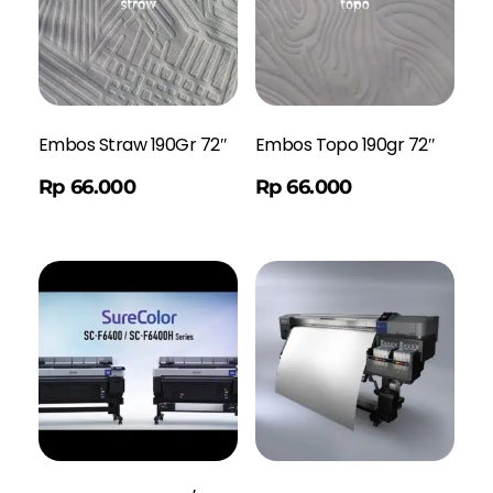
Embos Straw 190Gr 72″
Embos Topo 190gr 72″
Order WA
Rp
66.000
Rp
66.000