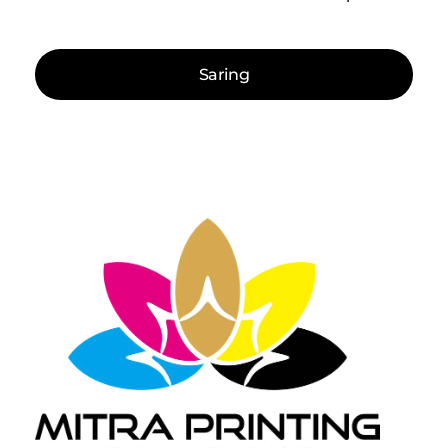
Saring