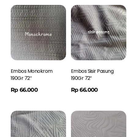
Embos Monokrom
Embos Sisir Pasung
190Gr 72″
190Gr 72″
Order WA
Rp
66.000
Rp
66.000