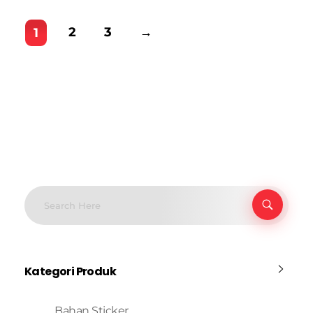
2
3
→
1
Kategori Produk
Bahan Sticker