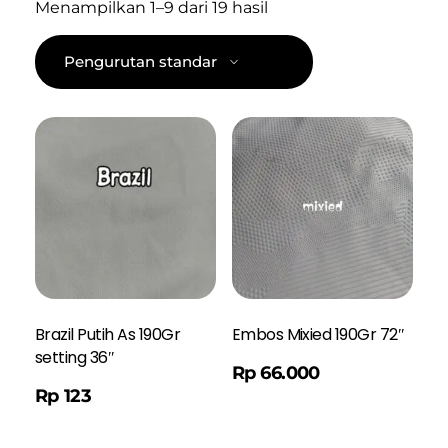
Menampilkan 1–9 dari 19 hasil
Brazil Putih As 190Gr
Embos Mixied 190Gr 72″
setting 36″
Order WA
Rp
66.000
Rp
123