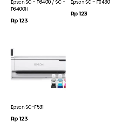
Epson SC – F6400 / SC –
Epson SC – F9430
F6400H
Order WA
Rp
123
Rp
123
Epson SC-F531
Rp
123