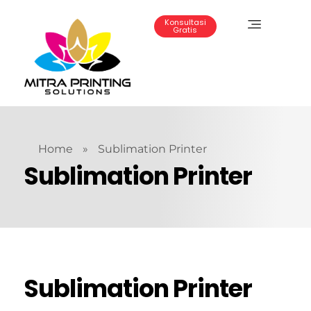
Konsultasi
Gratis
Mitra Printing Solution
Home
»
Sublimation Printer
Sublimation Printer
Sublimation Printer