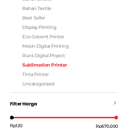
Bahan Textile
Best Seller
Display Printing
Eco-Solvent Printer
Mesin Digital Printing
Runs Digital Project
Sublimation Printer
Tinta Printer
Uncategorized
Filter Harga
Rp120
Rp670.000
Harga:
—