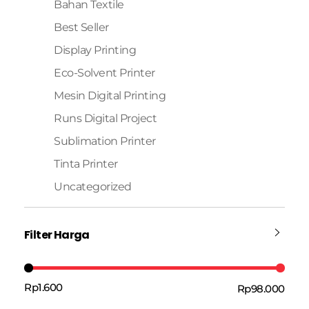
Bahan Textile
Best Seller
Display Printing
Eco-Solvent Printer
Mesin Digital Printing
Runs Digital Project
Sublimation Printer
Tinta Printer
Uncategorized
Filter Harga
Rp1.600
Rp98.000
Harga:
—