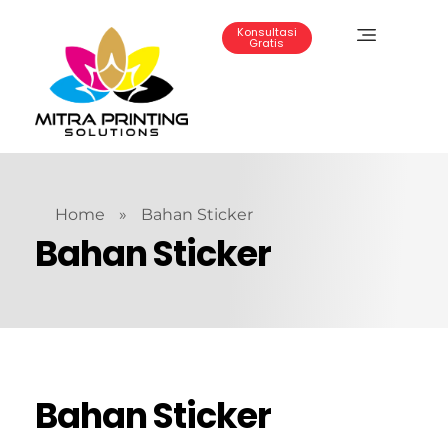
Konsultasi
Gratis
Mitra Printing Solution
Home
»
Bahan Sticker
Bahan Sticker
Bahan Sticker