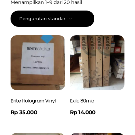
Menampilkan 1–9 dari 20 hasil
Brite Hologram Vinyl
Exilo 80mic
Order WA
Rp
35.000
Rp
14.000