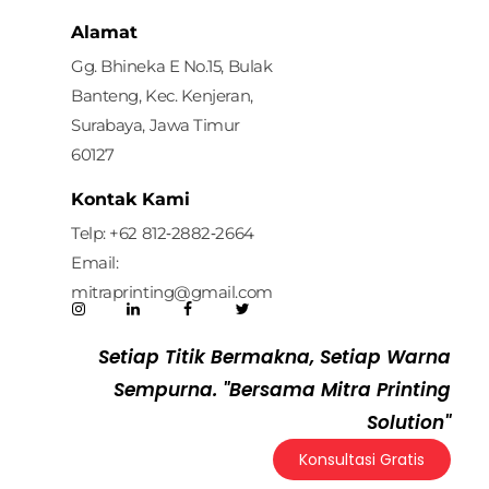
Mitra Printing Solution
Alamat
Gg. Bhineka E No.15, Bulak
Banteng, Kec. Kenjeran,
Surabaya, Jawa Timur
60127
Kontak Kami
Telp: ‪+62 812‑2882‑2664‬
Email:
mitraprinting@gmail.com
Setiap Titik Bermakna, Setiap Warna
Sempurna. "Bersama Mitra Printing
Solution"
Konsultasi Gratis