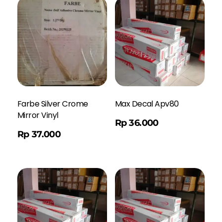
Farbe Silver Crome
Max Decal Apv80
Mirror Vinyl
Order WA
Rp
36.000
Rp
37.000