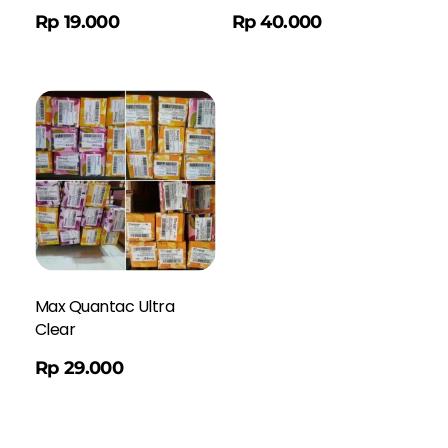
Order WA
Rp
19.000
Rp
40.000
Max Quantac Ultra
Clear
Rp
29.000