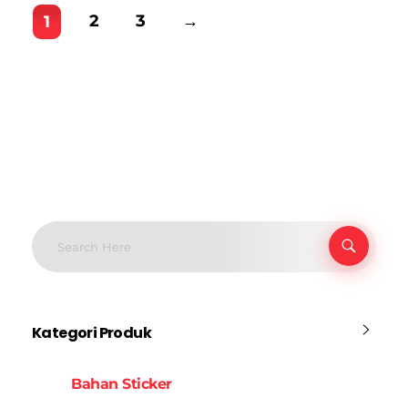
2
3
→
1
Kategori Produk
Bahan Sticker