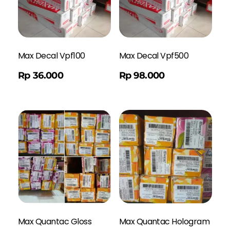
Max Decal Vpf100
Max Decal Vpf500
Order WA
Rp
36.000
Rp
98.000
Max Quantac Gloss
Max Quantac Hologram