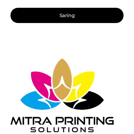
Saring