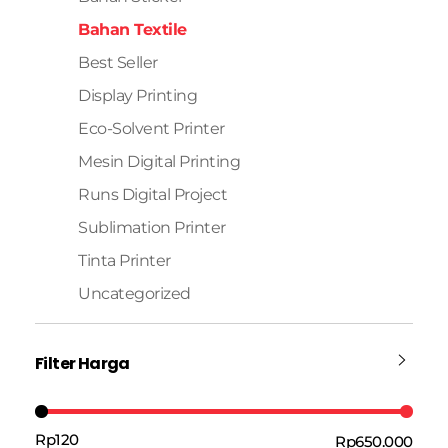
Bahan Textile
Best Seller
Display Printing
Eco-Solvent Printer
Mesin Digital Printing
Runs Digital Project
Sublimation Printer
Tinta Printer
Uncategorized
Filter Harga
Rp120
Rp650.000
Harga:
—