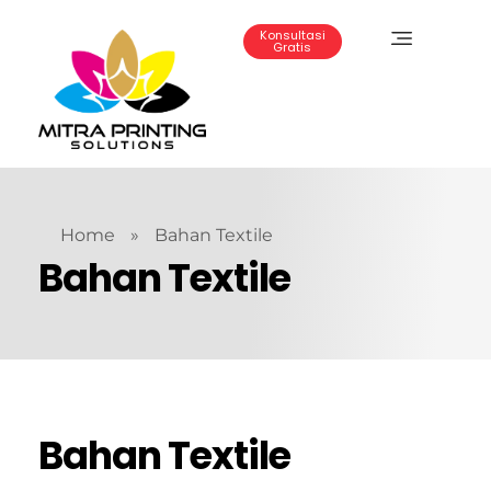
Konsultasi
Gratis
Mitra Printing Solution
Home
»
Bahan Textile
Bahan Textile
Bahan Textile