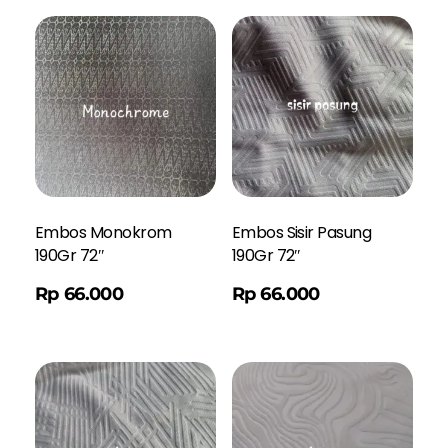
Embos Monokrom
Embos Sisir Pasung
190Gr 72″
190Gr 72″
Order WA
Rp
66.000
Rp
66.000