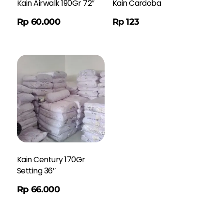
Kain Airwalk 190Gr 72″
Kain Cardoba
Order WA
Rp
60.000
Rp
123
Kain Century 170Gr
Setting 36″
Rp
66.000