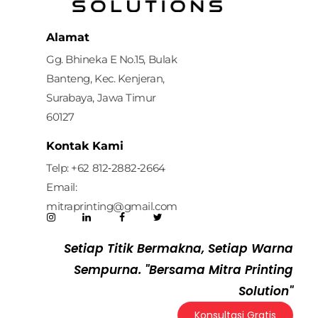
Mitra Printing Solution
Alamat
Gg. Bhineka E No.15, Bulak
Banteng, Kec. Kenjeran,
Surabaya, Jawa Timur
60127
Kontak Kami
Telp: ‪+62 812‑2882‑2664‬
Email:
mitraprinting@gmail.com
Setiap Titik Bermakna, Setiap Warna
Sempurna. "Bersama Mitra Printing
Solution"
Konsultasi Gratis