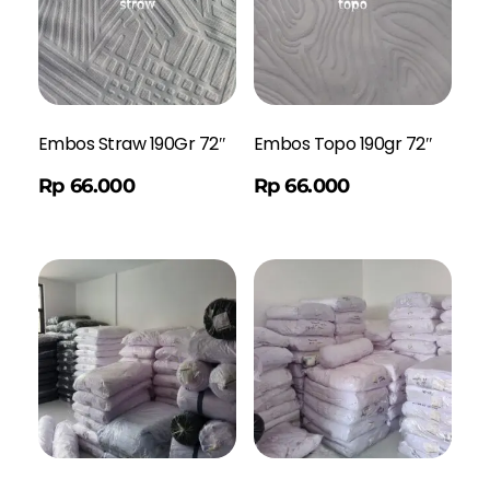
Embos Straw 190Gr 72″
Embos Topo 190gr 72″
Order WA
Rp
66.000
Rp
66.000