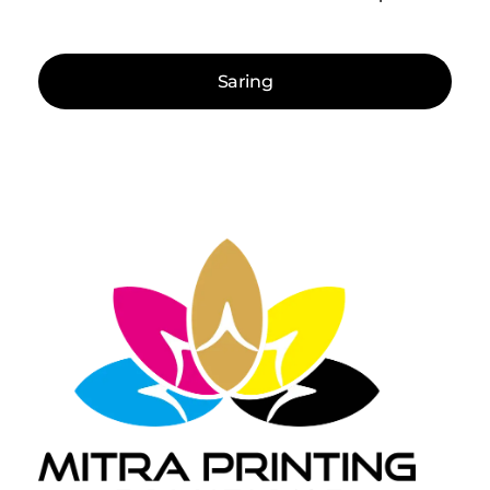
Saring