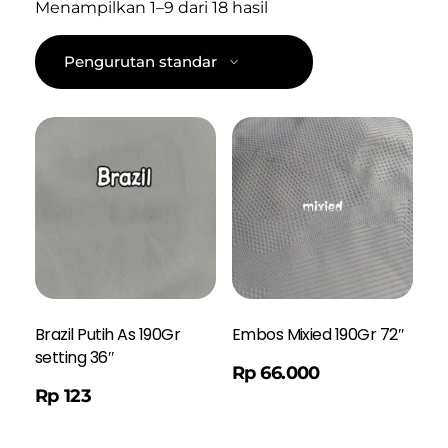
Menampilkan 1–9 dari 18 hasil
Brazil Putih As 190Gr
Embos Mixied 190Gr 72″
setting 36″
Order WA
Rp
66.000
Rp
123