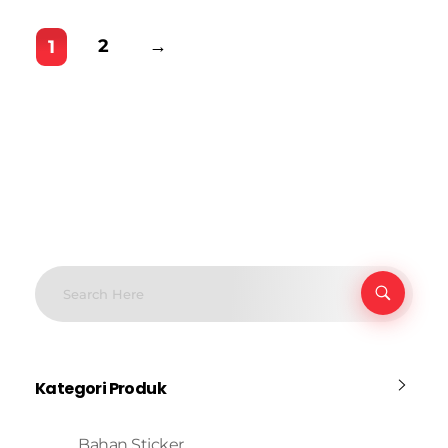
2
→
1
Kategori Produk
Bahan Sticker