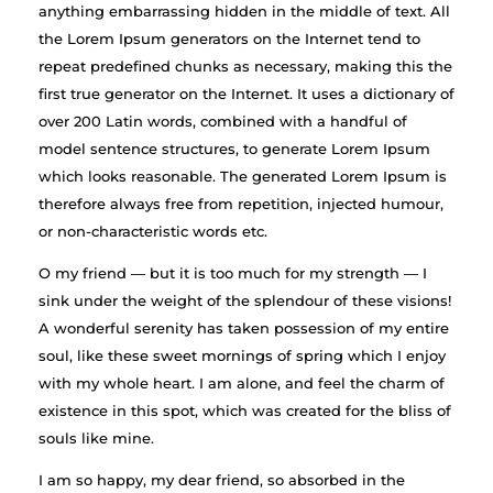
anything embarrassing hidden in the middle of text. All
the Lorem Ipsum generators on the Internet tend to
repeat predefined chunks as necessary, making this the
first true generator on the Internet. It uses a dictionary of
over 200 Latin words, combined with a handful of
model sentence structures, to generate Lorem Ipsum
which looks reasonable. The generated Lorem Ipsum is
therefore always free from repetition, injected humour,
or non-characteristic words etc.
O my friend — but it is too much for my strength — I
sink under the weight of the splendour of these visions!
A wonderful serenity has taken possession of my entire
soul, like these sweet mornings of spring which I enjoy
with my whole heart. I am alone, and feel the charm of
existence in this spot, which was created for the bliss of
souls like mine.
I am so happy, my dear friend, so absorbed in the