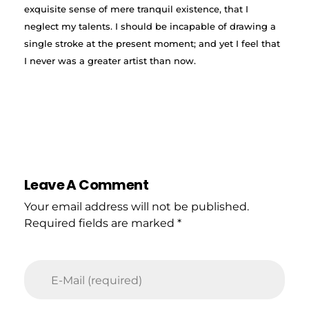
exquisite sense of mere tranquil existence, that I
neglect my talents. I should be incapable of drawing a
single stroke at the present moment; and yet I feel that
I never was a greater artist than now.
Leave A Comment
Your email address will not be published.
Required fields are marked *