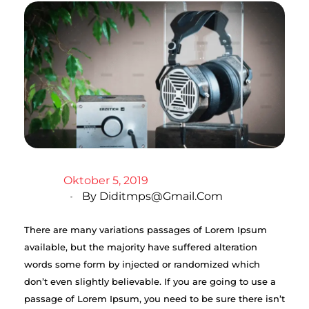
Oktober 5, 2019
By
Diditmps@gmail.com
There are many variations passages of Lorem Ipsum
available, but the majority have suffered alteration
words some form by injected or randomized which
don’t even slightly believable. If you are going to use a
passage of Lorem Ipsum, you need to be sure there isn’t