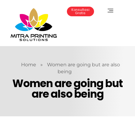
Konsultasi
Gratis
Mitra Printing Solution
Home
»
Women are going but are also
being
Women are going but
are also being