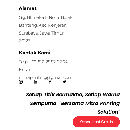
Mitra Printing Solution
Alamat
Gg. Bhineka E No.15, Bulak
Banteng, Kec. Kenjeran,
Surabaya, Jawa Timur
60127
Kontak Kami
Telp: ‪+62 812‑2882‑2664‬
Email:
mitraprinting@gmail.com
Setiap Titik Bermakna, Setiap Warna
Sempurna. "Bersama Mitra Printing
Solution"
Konsultasi Gratis