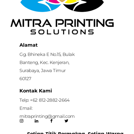
Mitra Printing Solution
Alamat
Gg. Bhineka E No.15, Bulak
Banteng, Kec. Kenjeran,
Surabaya, Jawa Timur
60127
Kontak Kami
Telp: ‪+62 812‑2882‑2664‬
Email:
mitraprinting@gmail.com