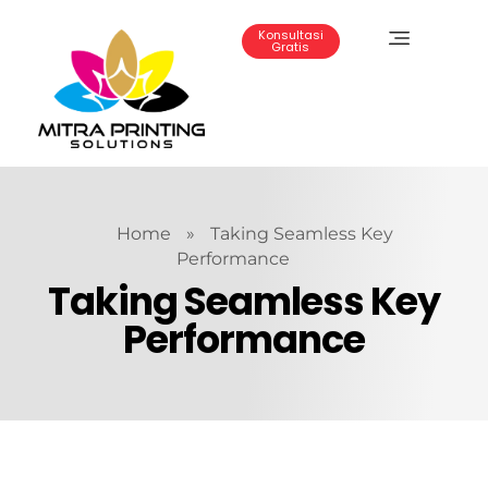
Konsultasi
Gratis
Mitra Printing Solution
Home
»
Taking Seamless Key
Performance
Taking Seamless Key
Performance