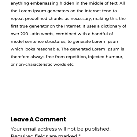
anything embarrassing hidden in the middle of text. All
the Lorem Ipsum generators on the Internet tend to
repeat predefined chunks as necessary, making this the
first true generator on the Internet. It uses a dictionary of
over 200 Latin words, combined with a handful of
model sentence structures, to generate Lorem Ipsum
which looks reasonable. The generated Lorem Ipsum is
therefore always free from repetition, injected humour,
or non-characteristic words etc.
Leave A Comment
Your email address will not be published.
Required fields are marked *