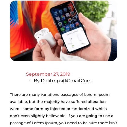
September 27, 2019
By
Diditmps@gmail.com
There are many variations passages of Lorem Ipsum
available, but the majority have suffered alteration
words some form by injected or randomized which
don’t even slightly believable. If you are going to use a
passage of Lorem Ipsum, you need to be sure there isn’t