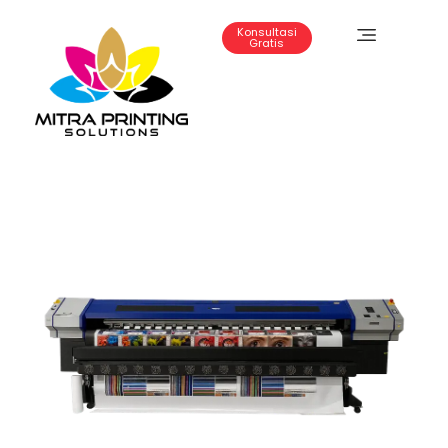
Konsultasi
Gratis
Mitra Printing Solution