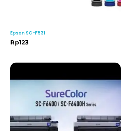
Epson SC-F531
Rp
123