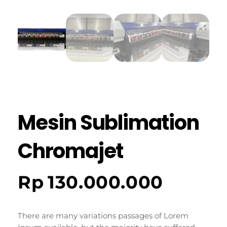
Mesin Sublimation
Chromajet
Rp
130.000.000
There are many variations passages of Lorem