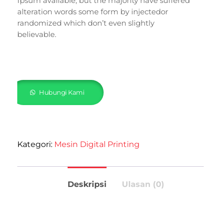
Ipsum available, but the majority have suffered
alteration words some form by injectedor
randomized which don’t even slightly
believable.
Hubungi Kami
Kategori:
Mesin Digital Printing
Deskripsi
Ulasan (0)