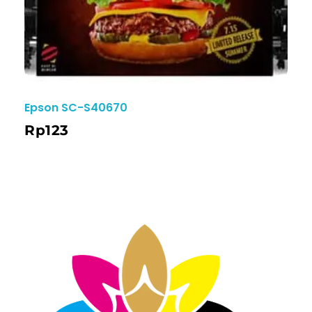
Epson SC-S40670
Rp
123