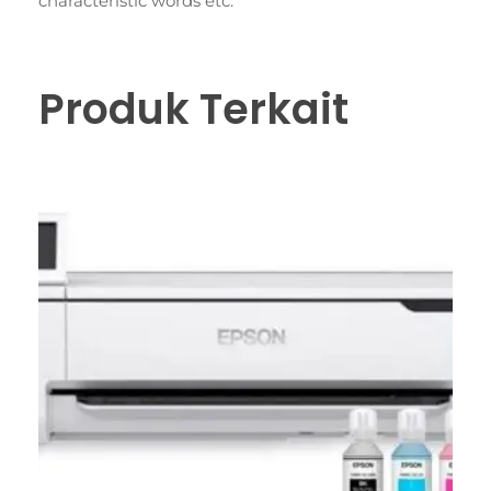
characteristic words etc.
Produk Terkait