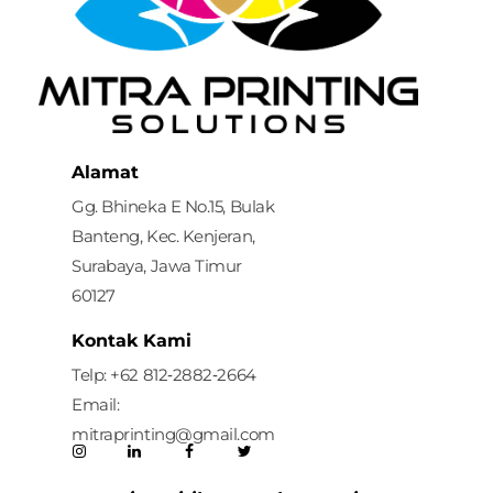
Mitra Printing Solution
Alamat
Gg. Bhineka E No.15, Bulak
Banteng, Kec. Kenjeran,
Surabaya, Jawa Timur
60127
Kontak Kami
Telp: ‪+62 812‑2882‑2664‬
Email:
mitraprinting@gmail.com