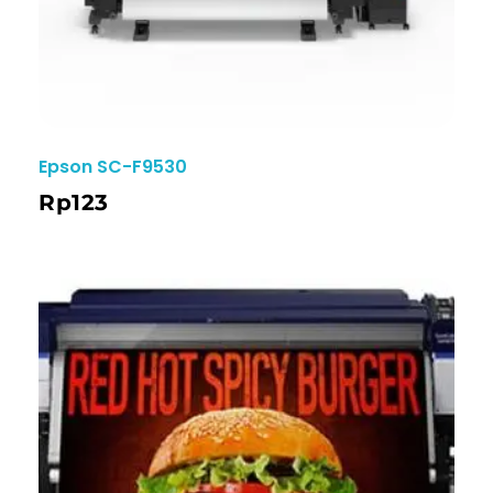
Epson SC-F9530
Rp
123