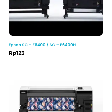
Epson SC – F6400 / SC – F6400H
Rp
123