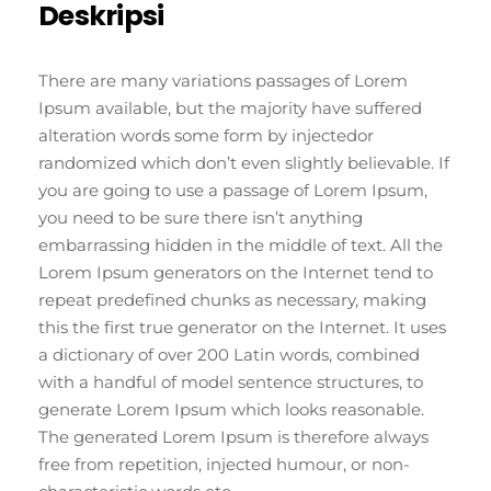
Deskripsi
There are many variations passages of Lorem
Ipsum available, but the majority have suffered
alteration words some form by injectedor
randomized which don’t even slightly believable. If
you are going to use a passage of Lorem Ipsum,
you need to be sure there isn’t anything
embarrassing hidden in the middle of text. All the
Lorem Ipsum generators on the Internet tend to
repeat predefined chunks as necessary, making
this the first true generator on the Internet. It uses
a dictionary of over 200 Latin words, combined
with a handful of model sentence structures, to
generate Lorem Ipsum which looks reasonable.
The generated Lorem Ipsum is therefore always
free from repetition, injected humour, or non-